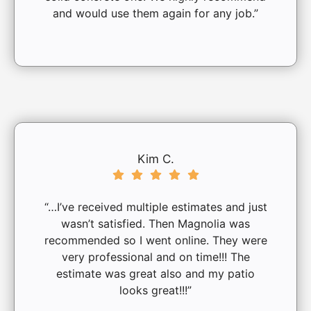
and would use them again for any job.”
Kim C.
“…I’ve received multiple estimates and just
wasn’t satisfied. Then Magnolia was
recommended so I went online. They were
very professional and on time!!! The
estimate was great also and my patio
looks great!!!”