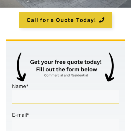
Call for a Quote Today!
Name*
E-mail*