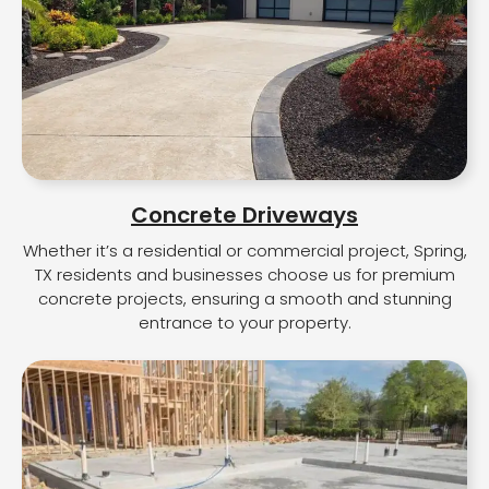
Concrete Driveways
Whether it’s a residential or commercial project, Spring,
TX residents and businesses choose us for premium
concrete projects, ensuring a smooth and stunning
entrance to your property.