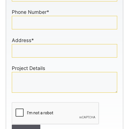
Phone Number*
Address*
Project Details