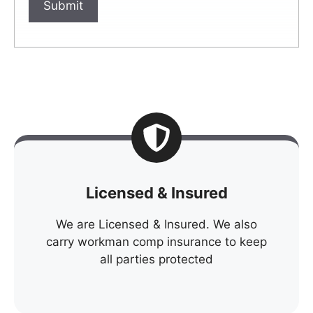
Licensed & Insured
We are Licensed & Insured. We also
carry workman comp insurance to keep
all parties protected