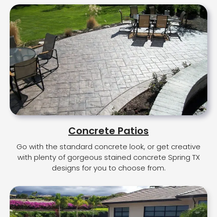
Concrete Patios
Go with the standard concrete look, or get creative
with plenty of gorgeous stained concrete Spring TX
designs for you to choose from.