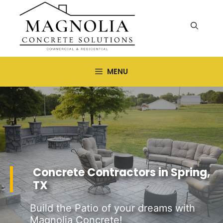
Skip
to
content
MENU
Concrete Contractors in Spring,
TX
Build the Patio of your dreams with
Magnolia Concrete!