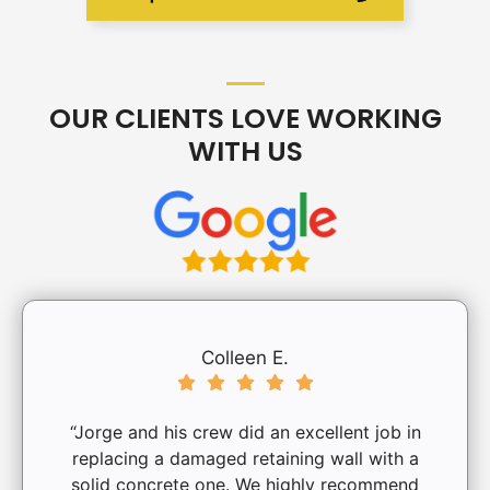
OUR CLIENTS LOVE WORKING
WITH US
Colleen E.
“Jorge and his crew did an excellent job in
replacing a damaged retaining wall with a
solid concrete one. We highly recommend