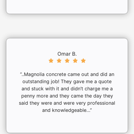
Omar B.
“..Magnolia concrete came out and did an
outstanding job! They gave me a quote
and stuck with it and didn’t charge me a
penny more and they came the day they
said they were and were very professional
and knowledgeable…”