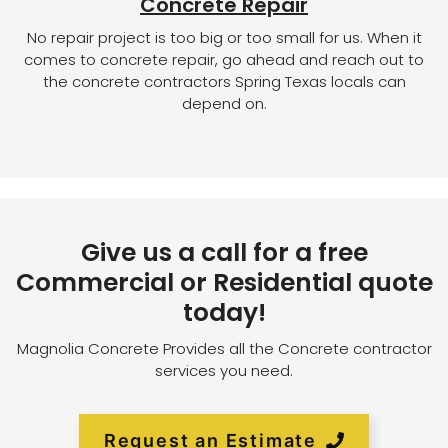
Concrete Repair
No repair project is too big or too small for us. When it
comes to concrete repair, go ahead and reach out to
the concrete contractors Spring Texas locals can
depend on.
Give us a call for a free
Commercial or Residential quote
today!
Magnolia Concrete Provides all the Concrete contractor
services you need.
Request an Estimate