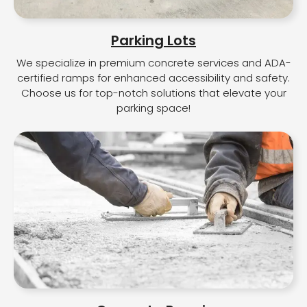
Parking Lots
We specialize in premium concrete services and ADA-
certified ramps for enhanced accessibility and safety.
Choose us for top-notch solutions that elevate your
parking space!