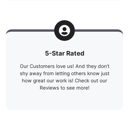
5-Star Rated
Our Customers love us! And they don’t
shy away from letting others know just
how great our work is! Check out our
Reviews to see more!