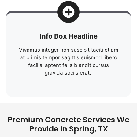
Info Box Headline
Vivamus integer non suscipit taciti etiam
at primis tempor sagittis euismod libero
facilisi aptent felis blandit cursus
gravida sociis erat.
Premium Concrete Services We
Provide in Spring, TX