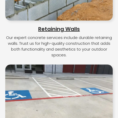
Retaining Walls
Our expert concrete services include durable retaining
walls. Trust us for high-quality construction that adds
both functionality and aesthetics to your outdoor
spaces.