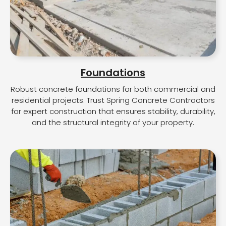
Foundations
Robust concrete foundations for both commercial and
residential projects. Trust Spring Concrete Contractors
for expert construction that ensures stability, durability,
and the structural integrity of your property.