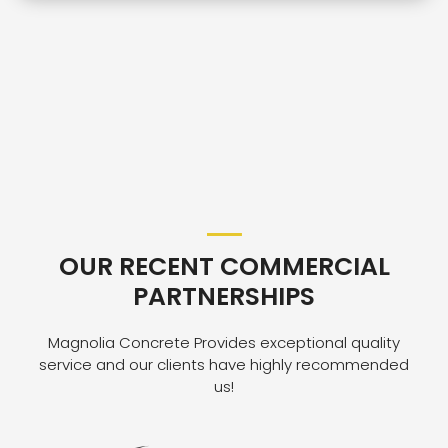
OUR RECENT COMMERCIAL
PARTNERSHIPS
Magnolia Concrete Provides exceptional quality
service and our clients have highly recommended
us!